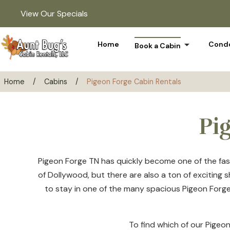
View Our Specials
arrow_drop_down
Home
Condo
Book a Cabin
Home
/
Cabins
/
Pigeon Forge Cabin Rentals
Pi
Pigeon Forge TN has quickly become one of the fast
of Dollywood, but there are also a ton of exciting
to stay in one of the many spacious Pigeon Forge 
To find which of our Pigeon