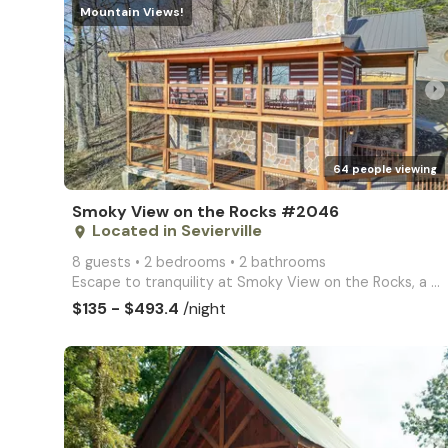
Mountain Views!
arrow_right
64 people viewing
Smoky View on the Rocks #2046
Located in Sevierville
place
8 guests • 2 bedrooms • 2 bathrooms
Escape to tranquility at Smoky View on the Rocks, a 2-bedroom, 2-bathroom cabin nestled in the stunn
$135 - $493.4
/night
arrow_right