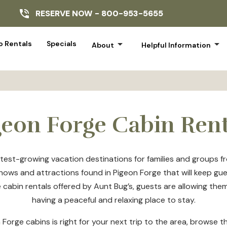
RESERVE NOW -
800-953-5655
arrow_drop_down
arrow_drop_down
 Rentals
Specials
About
Helpful Information
geon Forge Cabin Rent
est-growing vacation destinations for families and groups fro
 shows and attractions found in Pigeon Forge that will keep gu
cabin rentals offered by Aunt Bug’s, guests are allowing thems
having a peaceful and relaxing place to stay.
 Forge cabins is right for your next trip to the area, browse 