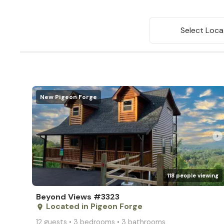
Select Loca
New Pigeon Forge
arrow_right
118 people viewing
Beyond Views #3323
Located in Pigeon Forge
place
12 guests • 3 bedrooms • 3 bathrooms