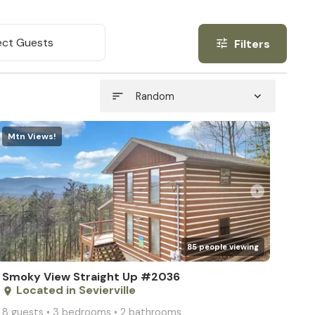
ect Guests
Filters
tune
sort
expand_more
Random
Mtn Views!
arrow_right
85 people viewing
Smoky View Straight Up #2036
Located in Sevierville
place
8 guests • 3 bedrooms • 2 bathrooms