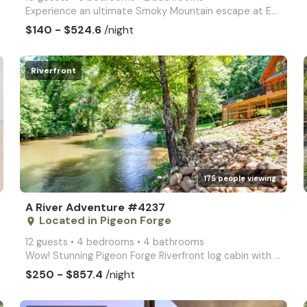
Experience an ultimate Smoky Mountain escape at Endless Fun, an exceptional 3 bedroom cabin, perfect
$140 - $524.6
/night
Riverfront
arrow_right
175 people viewing
A River Adventure #4237
Located in Pigeon Forge
place
12 guests • 4 bedrooms • 4 bathrooms
Wow! Stunning Pigeon Forge Riverfront log cabin with hot tub, 2 full kitchens, firepit, Fast WIFI, a
$250 - $857.4
/night