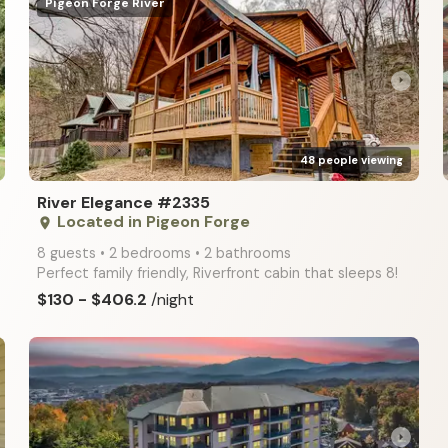
Pigeon Forge River
arrow_right
48 people viewing
River Elegance #2335
Located in Pigeon Forge
place
8 guests • 2 bedrooms • 2 bathrooms
Perfect family friendly, Riverfront cabin that sleeps 8!
$130 - $406.2
/night
arrow_right