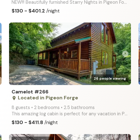
NEW!!! Beautifully furnished Starry Nights in Pigeon Forge is located in the community of Covered Br
$130 - $401.2
/night
arrow_right
26 people viewing
Camelot #266
Located in Pigeon Forge
place
8 guests • 2 bedrooms • 2.5 bathrooms
This amazing log cabin is perfect for any vacation in Pigeon Forge! Loaded with entertaining ameniti
$130 - $411.8
/night