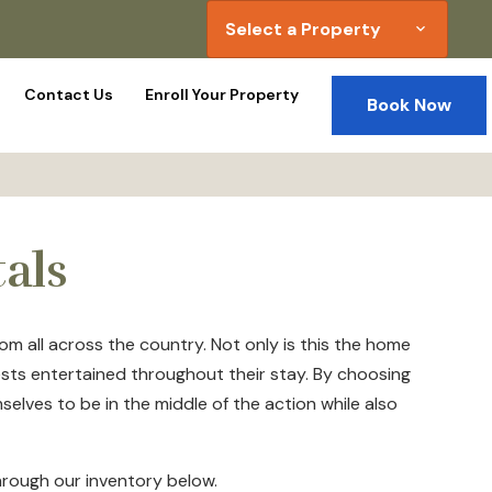
Select a Property
expand_more
Contact Us
Enroll Your Property
Book Now
als
m all across the country. Not only is this the home
ests entertained throughout their stay. By choosing
elves to be in the middle of the action while also
through our inventory below.