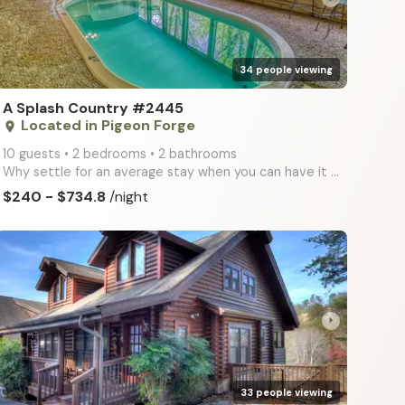
34 people viewing
A Splash Country #2445
Located in Pigeon Forge
place
10 guests • 2 bedrooms • 2 bathrooms
Why settle for an average stay when you can have it all? A Splash Country offers the ultimate escape
$240 - $734.8
/night
arrow_right
33 people viewing