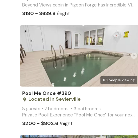
Beyond Views cabin in Pigeon Forge has Incredible Views, hot tub, game room, internet, arcade video
$180 - $639.8
/night
arrow_right
68 people viewing
Pool Me Once #390
Located in Sevierville
place
8 guests • 2 bedrooms • 3 bathrooms
Private Pool! Experience "Pool Me Once" for your next vacation with your own private pool and hot tu
$200 - $802.6
/night