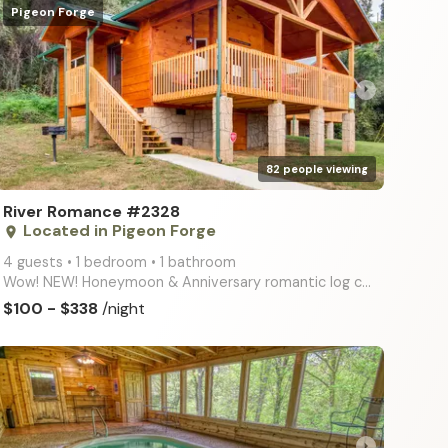
Pigeon Forge
arrow_right
82 people viewing
River Romance #2328
Located in Pigeon Forge
place
4 guests • 1 bedroom • 1 bathroom
Wow! NEW! Honeymoon & Anniversary romantic log cabin with river views, wifi internet, big screen TV,
$100 - $338
/night
arrow_right