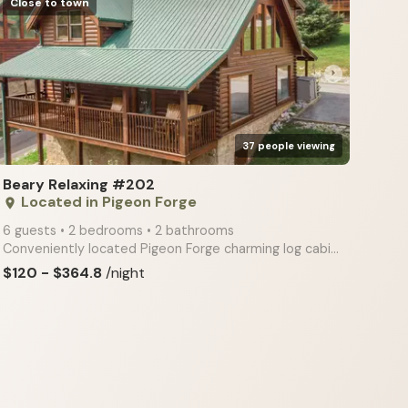
Close to town
arrow_right
37 people viewing
Beary Relaxing #202
Located in Pigeon Forge
place
6 guests • 2 bedrooms • 2 bathrooms
Conveniently located Pigeon Forge charming log cabin features a private hot tub, deck, and porch, ma
$120 - $364.8
/night