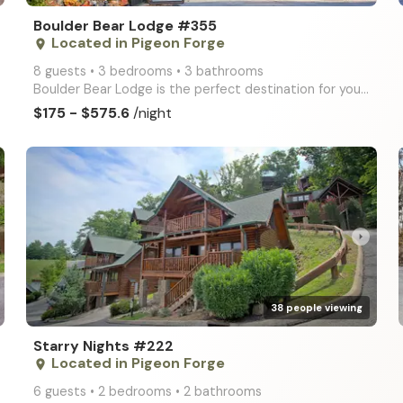
Boulder Bear Lodge #355
Located in Pigeon Forge
place
8 guests • 3 bedrooms • 3 bathrooms
Boulder Bear Lodge is the perfect destination for your Smoky Mountain getaway! This deluxe log cabin
$175 - $575.6
/night
arrow_right
38 people viewing
Starry Nights #222
Located in Pigeon Forge
place
6 guests • 2 bedrooms • 2 bathrooms