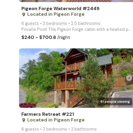
Pigeon Forge Waterworld #2449
Located in Pigeon Forge
place
6 guests • 2 bedrooms • 2.5 bathrooms
Private Pool! This Pigeon Forge cabin with a heated pool, games, & hot tub is the perfect getaway! R
$240 - $700.6
/night
arrow_right
51 people viewing
Farmers Retreat #221
Located in Pigeon Forge
place
6 guests • 2 bedrooms • 2 bathrooms