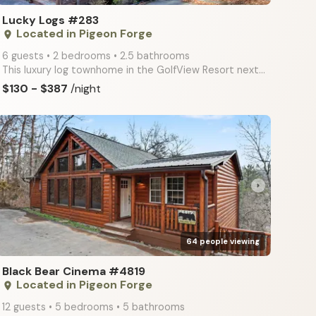
Lucky Logs #283
Located in Pigeon Forge
place
6 guests • 2 bedrooms • 2.5 bathrooms
This luxury log townhome in the GolfView Resort next to Dollywood & the Golf Course at Light #8 is o
$130 - $387
/night
arrow_right
64 people viewing
Black Bear Cinema #4819
Located in Pigeon Forge
place
12 guests • 5 bedrooms • 5 bathrooms