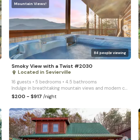
Mountain Views!
arrow_right
84 people viewing
Smoky View with a Twist #2030
Located in Sevierville
place
16 guests • 5 bedrooms • 4.5 bathrooms
Indulge in breathtaking mountain views and modern comforts at Smoky View with a Twist. This spacious
$200 - $917
/night
arrow_right