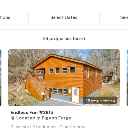
tions
Select Dates
Sel
26 properties found
arrow_right
76 people viewing
Endless Fun #3615
Located in Pigeon Forge
place
10 guests • 3 bedrooms • 2 bathrooms