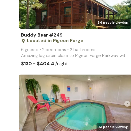
64 people viewing
Buddy Bear #249
Located in Pigeon Forge
place
6 guests • 2 bedrooms • 2 bathrooms
Amazing log cabin close to Pigeon Forge Parkway with swimming pool access and pool table
$130 - $404.4
/night
arrow_right
51 people viewing