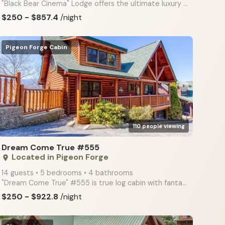
"Black Bear Cinema" Lodge offers the ultimate luxury amenities! All new furnishings! Sauna & Home Th
$250 - $857.4
/night
Pigeon Forge Cabin
arrow_right
110 people viewing
Dream Come True #555
Located in Pigeon Forge
place
14 guests • 5 bedrooms • 4 bathrooms
"Dream Come True" #555 is true log cabin with fantastic mountain views, foosball, 2 fireplaces, wet
$250 - $922.8
/night