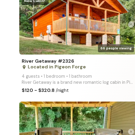
New Cabin!
arrow_right
66 people viewing
River Getaway #2326
Located in Pigeon Forge
place
4 guests • 1 bedroom • 1 bathroom
River Getaway is a brand new romantic log cabin in Pigeon Forge with BIG screen TVs, Premium King Be
$120 - $320.8
/night
arrow_right