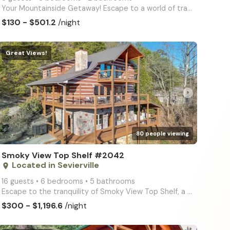
Your Mountainside Getaway! Escape to a world of tranquility at Smoky View Straight Up, a spacious 3-
$130 - $501.2
/night
Great Views!
arrow_right
80 people viewing
Smoky View Top Shelf #2042
Located in Sevierville
place
16 guests • 6 bedrooms • 5 bathrooms
Escape to the tranquility of Smoky View Top Shelf, a spacious 6-bedroom, 5-bathroom cabin offering s
$300 - $1,196.6
/night