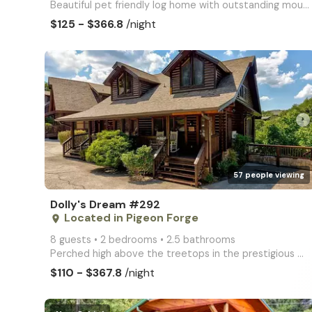
Beautiful pet friendly log home with outstanding mountain views, with a short walk to the pool. This
$125 - $366.8
/night
arrow_right
57 people viewing
Dolly's Dream #292
Located in Pigeon Forge
place
8 guests • 2 bedrooms • 2.5 bathrooms
Perched high above the treetops in the prestigious Golf View Resort, Dolly's Dream is a modern 2BR/2
$110 - $367.8
/night