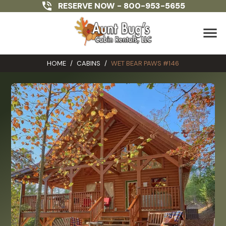
RESERVE NOW -
800-953-5655
menu
HOME
/
CABINS
/
WET BEAR PAWS #146