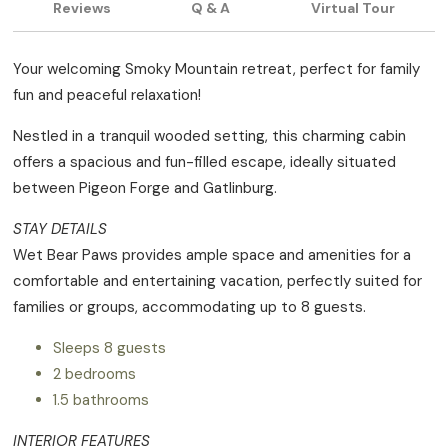
Reviews
Q & A
Virtual Tour
Your welcoming Smoky Mountain retreat, perfect for family
fun and peaceful relaxation!
Nestled in a tranquil wooded setting, this charming cabin
offers a spacious and fun-filled escape, ideally situated
between Pigeon Forge and Gatlinburg.
STAY DETAILS
Wet Bear Paws provides ample space and amenities for a
comfortable and entertaining vacation, perfectly suited for
families or groups, accommodating up to 8 guests.
Sleeps 8 guests
2 bedrooms
1.5 bathrooms
INTERIOR FEATURES