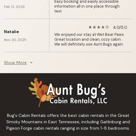
Easy booking and easily accessible
information all in one place through
Feb 12, 2026
text
4.0/5.0
star_rate
star_rate
star_rate
star_rate
star_border
Natalie
We enjoyed our stay at Wet Bear Paws.
Great location and clean, cozy cabin.
Nov 30, 2025
We will definitely use Aunt Bugs again.
Show More
expand_more
Bug's Cabin Rentals offers the best cabin rentals in the Great
Smoky Mountains in East Tennessee, including Gatlinburg and
Pigeon Forge cabin rentals ranging in size from 1-8 bedrooms.