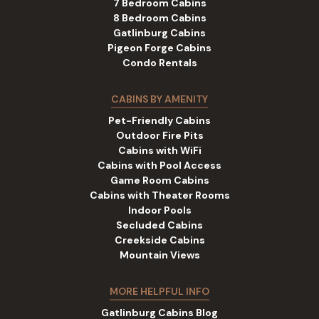
7 Bedroom Cabins
8 Bedroom Cabins
Gatlinburg Cabins
Pigeon Forge Cabins
Condo Rentals
CABINS BY AMENITY
Pet-Friendly Cabins
Outdoor Fire Pits
Cabins with WiFi
Cabins with Pool Access
Game Room Cabins
Cabins with Theater Rooms
Indoor Pools
Secluded Cabins
Creekside Cabins
Mountain Views
MORE HELPFUL INFO
Gatlinburg Cabins Blog