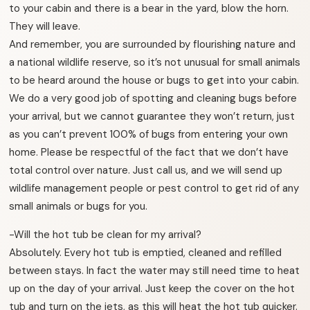
to your cabin and there is a bear in the yard, blow the horn.
They will leave.
And remember, you are surrounded by flourishing nature and
a national wildlife reserve, so it’s not unusual for small animals
to be heard around the house or bugs to get into your cabin.
We do a very good job of spotting and cleaning bugs before
your arrival, but we cannot guarantee they won’t return, just
as you can’t prevent 100% of bugs from entering your own
home. Please be respectful of the fact that we don’t have
total control over nature. Just call us, and we will send up
wildlife management people or pest control to get rid of any
small animals or bugs for you.
-Will the hot tub be clean for my arrival?
Absolutely. Every hot tub is emptied, cleaned and refilled
between stays. In fact the water may still need time to heat
up on the day of your arrival. Just keep the cover on the hot
tub and turn on the jets, as this will heat the hot tub quicker.