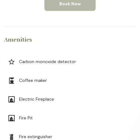
Book Now
Amenities
star_border
Carbon monoxide detector
coffee_maker
Coffee maker
fireplace
Electric Fireplace
fireplace
Fire Pit
fire_extinguisher
Fire extinguisher