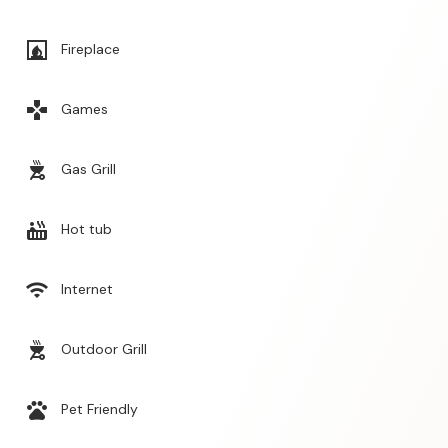
fireplace
Fireplace
games
Games
outdoor_grill
Gas Grill
hot_tub
Hot tub
wifi
Internet
outdoor_grill
Outdoor Grill
pets
Pet Friendly