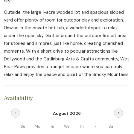
Outside, the large 1-acre wooded lot and spacious sloped
yard offer plenty of room for outdoor play and exploration.
Unwind in the private hot tub, a wonderful spot to relax
under the open sky. Gather around the outdoor fire pit area
for stories and s'mores, just like home, creating cherished
moments. With a short drive to popular attractions like
Dollywood and the Gatlinburg Arts & Crafts community, Wet
Bear Paws provides a tranquil escape where you can truly
relax and enjoy the peace and quiet of the Smoky Mountains.
Availability
August 2026
chevron_left
chevron_right
Su
Mo
Tu
We
Th
Fr
Sa