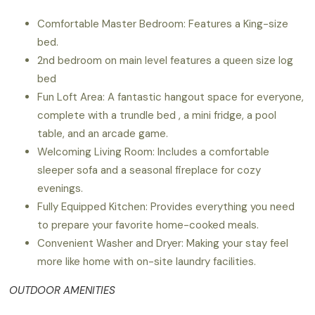
Comfortable Master Bedroom: Features a King-size
bed.
2nd bedroom on main level features a queen size log
bed
Fun Loft Area: A fantastic hangout space for everyone,
complete with a trundle bed , a mini fridge, a pool
table, and an arcade game.
Welcoming Living Room: Includes a comfortable
sleeper sofa and a seasonal fireplace for cozy
evenings.
Fully Equipped Kitchen: Provides everything you need
to prepare your favorite home-cooked meals.
Convenient Washer and Dryer: Making your stay feel
more like home with on-site laundry facilities.
OUTDOOR AMENITIES