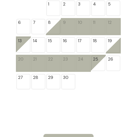
1
2
3
4
5
6
7
8
9
10
11
12
13
14
15
16
17
18
19
20
21
22
23
24
25
26
27
28
29
30