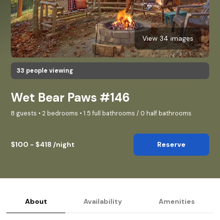
View 34 images
33 people viewing
Wet Bear Paws #146
8 guests • 2 bedrooms • 1.5 full bathrooms / 0 half bathrooms
$100 - $418 /night
Reserve
About
Availability
Amenities