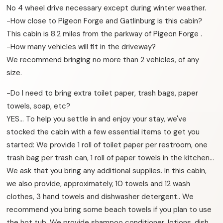
No 4 wheel drive necessary except during winter weather.
-How close to Pigeon Forge and Gatlinburg is this cabin?
This cabin is 8.2 miles from the parkway of Pigeon Forge .
-How many vehicles will fit in the driveway?
We recommend bringing no more than 2 vehicles, of any
size.
-Do I need to bring extra toilet paper, trash bags, paper
towels, soap, etc?
YES… To help you settle in and enjoy your stay, we've
stocked the cabin with a few essential items to get you
started: We provide 1 roll of toilet paper per restroom, one
trash bag per trash can, 1 roll of paper towels in the kitchen…
We ask that you bring any additional supplies. In this cabin,
we also provide, approximately, 10 towels and 12 wash
clothes, 3 hand towels and dishwasher detergent.. We
recommend you bring some beach towels if you plan to use
the hot tub. We provide shampoo conditioner, lotions, dish