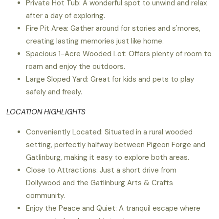
Private Hot Tub: A wonderful spot to unwind and relax
after a day of exploring.
Fire Pit Area: Gather around for stories and s'mores,
creating lasting memories just like home.
Spacious 1-Acre Wooded Lot: Offers plenty of room to
roam and enjoy the outdoors.
Large Sloped Yard: Great for kids and pets to play
safely and freely.
LOCATION HIGHLIGHTS
Conveniently Located: Situated in a rural wooded
setting, perfectly halfway between Pigeon Forge and
Gatlinburg, making it easy to explore both areas.
Close to Attractions: Just a short drive from
Dollywood and the Gatlinburg Arts & Crafts
community.
Enjoy the Peace and Quiet: A tranquil escape where