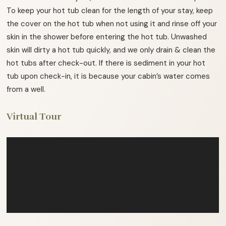
To keep your hot tub clean for the length of your stay, keep
the cover on the hot tub when not using it and rinse off your
skin in the shower before entering the hot tub. Unwashed
skin will dirty a hot tub quickly, and we only drain & clean the
hot tubs after check-out. If there is sediment in your hot
tub upon check-in, it is because your cabin’s water comes
from a well.
Virtual Tour