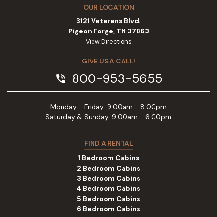
OUR LOCATION
3121 Veterans Blvd.
Pigeon Forge, TN 37863
View Directions
GIVE US A CALL!
800-953-5655
phone_in_talk
Monday - Friday: 9:00am - 8:00pm
Saturday & Sunday: 9:00am - 6:00pm
FIND A RENTAL
1 Bedroom Cabins
2 Bedroom Cabins
3 Bedroom Cabins
4 Bedroom Cabins
5 Bedroom Cabins
6 Bedroom Cabins