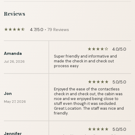
Reviews
4.7/5.0
• 79 Reviews
star_rate
star_rate
star_rate
star_rate
star_half
4.0/5.0
star_rate
star_rate
star_rate
star_rate
star_border
Amanda
Super friendly and informative and
made the check in and check out
Jul 26, 2026
process easy
5.0/5.0
star_rate
star_rate
star_rate
star_rate
star_rate
Enjoyed the ease of the contactless
Jon
check in and check out, the cabin was
nice and we enjoyed being close to
May 27, 2026
stuff even though it was secluded.
Great Location. The staff was nice and
friendly.
5.0/5.0
star_rate
star_rate
star_rate
star_rate
star_rate
Jennifer