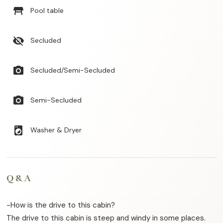
table_restaurant
Pool table
visibility_off
Secluded
photo_camera
Secluded/Semi-Secluded
photo_camera
Semi-Secluded
local_laundry_service
Washer & Dryer
Q & A
-How is the drive to this cabin?
The drive to this cabin is steep and windy in some places.