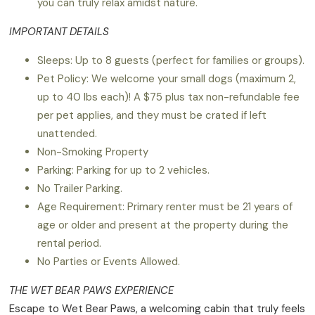
you can truly relax amidst nature.
IMPORTANT DETAILS
Sleeps: Up to 8 guests (perfect for families or groups).
Pet Policy: We welcome your small dogs (maximum 2,
up to 40 lbs each)! A $75 plus tax non-refundable fee
per pet applies, and they must be crated if left
unattended.
Non-Smoking Property
Parking: Parking for up to 2 vehicles.
No Trailer Parking.
Age Requirement: Primary renter must be 21 years of
age or older and present at the property during the
rental period.
No Parties or Events Allowed.
THE WET BEAR PAWS EXPERIENCE
Escape to Wet Bear Paws, a welcoming cabin that truly feels