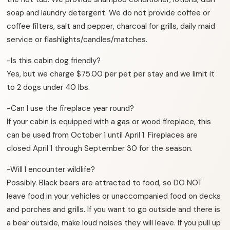
soap and laundry detergent. We do not provide coffee or
coffee filters, salt and pepper, charcoal for grills, daily maid
service or flashlights/candles/matches.
-Is this cabin dog friendly?
Yes, but we charge $75.00 per pet per stay and we limit it
to 2 dogs under 40 lbs.
-Can I use the fireplace year round?
If your cabin is equipped with a gas or wood fireplace, this
can be used from October 1 until April 1. Fireplaces are
closed April 1 through September 30 for the season.
-Will I encounter wildlife?
Possibly. Black bears are attracted to food, so DO NOT
leave food in your vehicles or unaccompanied food on decks
and porches and grills. If you want to go outside and there is
a bear outside, make loud noises they will leave. If you pull up