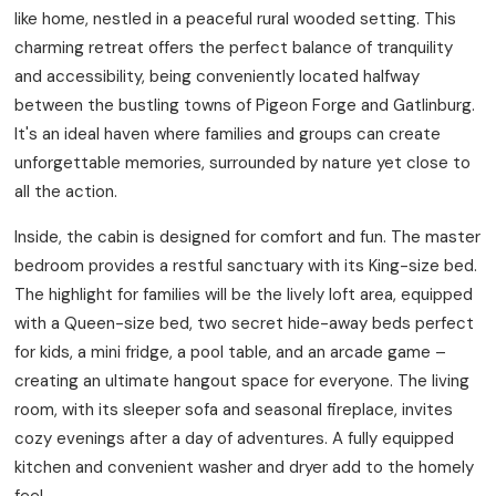
like home, nestled in a peaceful rural wooded setting. This
charming retreat offers the perfect balance of tranquility
and accessibility, being conveniently located halfway
between the bustling towns of Pigeon Forge and Gatlinburg.
It's an ideal haven where families and groups can create
unforgettable memories, surrounded by nature yet close to
all the action.
Inside, the cabin is designed for comfort and fun. The master
bedroom provides a restful sanctuary with its King-size bed.
The highlight for families will be the lively loft area, equipped
with a Queen-size bed, two secret hide-away beds perfect
for kids, a mini fridge, a pool table, and an arcade game –
creating an ultimate hangout space for everyone. The living
room, with its sleeper sofa and seasonal fireplace, invites
cozy evenings after a day of adventures. A fully equipped
kitchen and convenient washer and dryer add to the homely
feel.