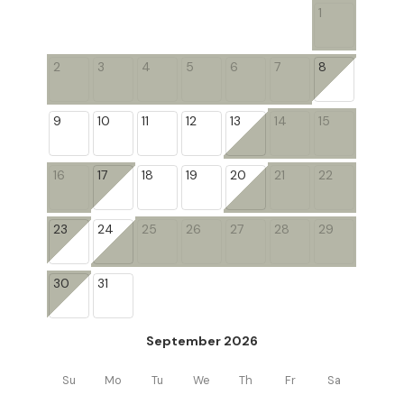
1
2
3
4
5
6
7
8
9
10
11
12
13
14
15
16
17
18
19
20
21
22
23
24
25
26
27
28
29
30
31
September 2026
Su
Mo
Tu
We
Th
Fr
Sa