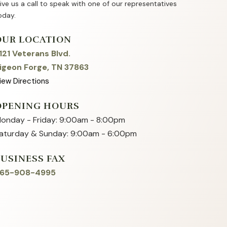
ive us a call to speak with one of our representatives
oday.
OUR LOCATION
121 Veterans Blvd.
igeon Forge, TN 37863
iew Directions
OPENING HOURS
onday - Friday: 9:00am - 8:00pm
aturday & Sunday: 9:00am - 6:00pm
BUSINESS FAX
65-908-4995