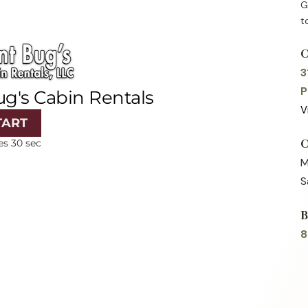
G
t
3
P
V
M
S
8