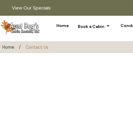
View Our Specials
arrow_drop_down
Home
Condo
Book a Cabin
Home
/
Contact Us