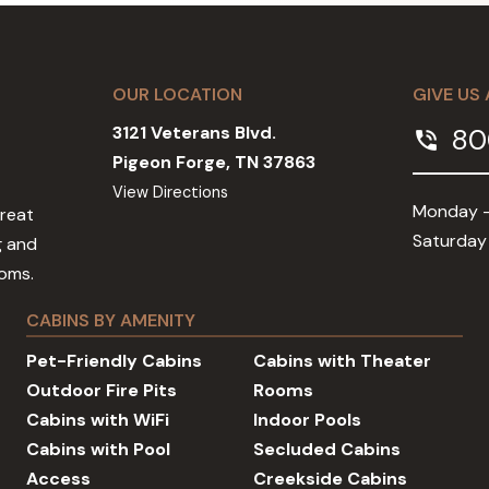
OUR LOCATION
GIVE US 
3121 Veterans Blvd.
80
phone_in_talk
Pigeon Forge, TN 37863
View Directions
Monday -
Great
Saturday
g and
ooms.
CABINS BY AMENITY
Pet-Friendly Cabins
Cabins with Theater
Outdoor Fire Pits
Rooms
Cabins with WiFi
Indoor Pools
Cabins with Pool
Secluded Cabins
Access
Creekside Cabins