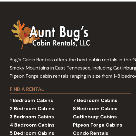
Bug's Cabin Rentals offers the best cabin rentals in the 
Smoky Mountains in East Tennessee, including Gatlinbur
Pigeon Forge cabin rentals ranging in size from 1-8 bedr
FIND A RENTAL
1 Bedroom Cabins
7 Bedroom Cabins
2 Bedroom Cabins
8 Bedroom Cabins
3 Bedroom Cabins
Gatlinburg Cabins
4 Bedroom Cabins
Pigeon Forge Cabins
5 Bedroom Cabins
Condo Rentals