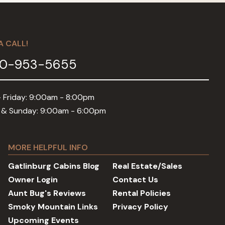
A CALL!
0-953-5655
 Friday: 9:00am - 8:00pm
 & Sunday: 9:00am - 6:00pm
MORE HELPFUL INFO
Gatlinburg Cabins Blog
Real Estate/Sales
Owner Login
Contact Us
Aunt Bug's Reviews
Rental Policies
Smoky Mountain Links
Privacy Policy
Upcoming Events