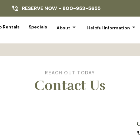
RESERVE NOW -
800-953-5655
arrow_drop_down
arrow_drop_down
 Rentals
Specials
About
Helpful Information
REACH OUT TODAY
Contact Us
phone_