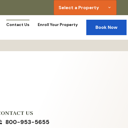
Select a Property
expand_more
Contact Us
Enroll Your Property
Book Now
CONTACT US
800-953-5655
in_talk