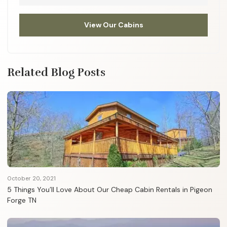
View Our Cabins
Related Blog Posts
October 20, 2021
5 Things You’ll Love About Our Cheap Cabin Rentals in Pigeon
Forge TN