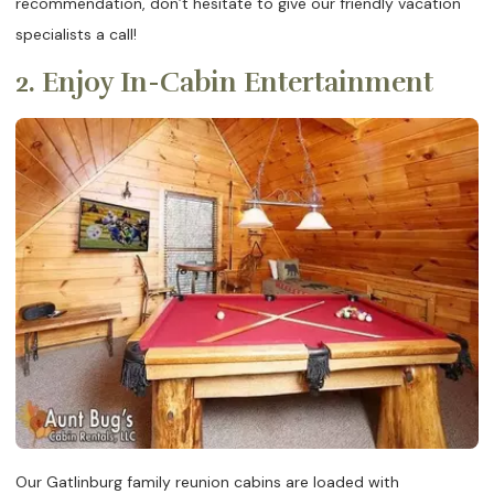
recommendation, don’t hesitate to give our friendly vacation
specialists a call!
2. Enjoy In-Cabin Entertainment
Our Gatlinburg family reunion cabins are loaded with