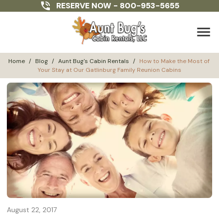
RESERVE NOW -
800-953-5655
menu
Home
/
Blog
/
Aunt Bug's Cabin Rentals
/
How to Make the Most of 
Your Stay at Our Gatlinburg Family Reunion Cabins
August 22, 2017