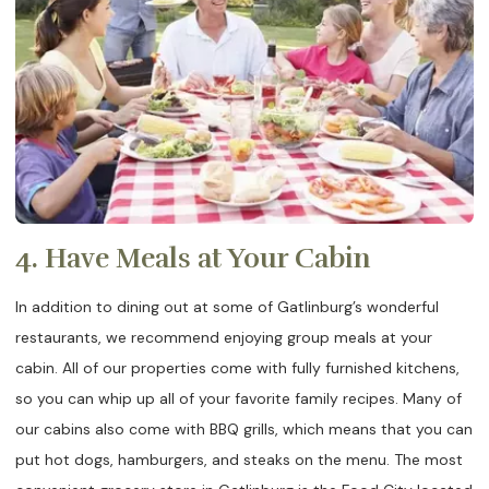
4. Have Meals at Your Cabin
In addition to dining out at some of Gatlinburg’s wonderful
restaurants, we recommend enjoying group meals at your
cabin. All of our properties come with fully furnished kitchens,
so you can whip up all of your favorite family recipes. Many of
our cabins also come with BBQ grills, which means that you can
put hot dogs, hamburgers, and steaks on the menu. The most