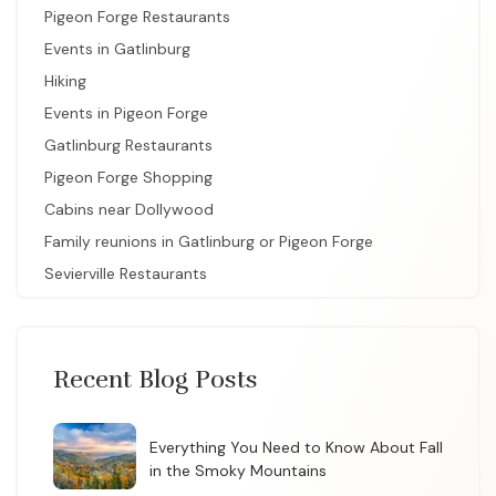
Pigeon Forge Restaurants
Events in Gatlinburg
Hiking
Events in Pigeon Forge
Gatlinburg Restaurants
Pigeon Forge Shopping
Cabins near Dollywood
Family reunions in Gatlinburg or Pigeon Forge
Sevierville Restaurants
Recent Blog Posts
Everything You Need to Know About Fall
in the Smoky Mountains