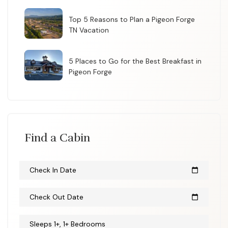
Top 5 Reasons to Plan a Pigeon Forge
TN Vacation
5 Places to Go for the Best Breakfast in
Pigeon Forge
Find a Cabin
Check In Date
calendar_today
Check Out Date
calendar_today
Sleeps 1+, 1+ Bedrooms