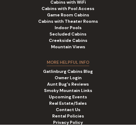
Cabins with WiFi
Cabins with Pool Access
Game Room Cabins
Cabins with Theater Rooms
Indoor Pools
Secluded Cabins
Creekside Cabins
Mountain Views
MORE HELPFUL INFO
Gatlinburg Cabins Blog
Owner Login
Aunt Bug's Reviews
Smoky Mountain Links
Upcoming Events
Real Estate/Sales
Contact Us
Rental Policies
Privacy Policy