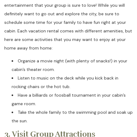
entertainment that your group is sure to love! While you will
definitely want to go out and explore the city, be sure to
schedule some time for your family to have fun right at your
cabin. Each vacation rental comes with different amenities, but
here are some activities that you may want to enjoy at your
home away from home:
Organize a movie night (with plenty of snacks!) in your
cabin’s theater room.
Listen to music on the deck while you kick back in
rocking chairs or the hot tub.
Have a billiards or foosball tournament in your cabin’s
game room.
Take the whole family to the swimming pool and soak up
the sun.
3. Visit Group Attractions