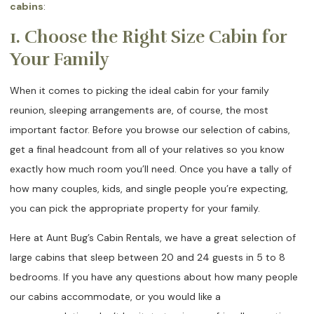
cabins
:
1. Choose the Right Size Cabin for
Your Family
When it comes to picking the ideal cabin for your family
reunion, sleeping arrangements are, of course, the most
important factor. Before you browse our selection of cabins,
get a final headcount from all of your relatives so you know
exactly how much room you’ll need. Once you have a tally of
how many couples, kids, and single people you’re expecting,
you can pick the appropriate property for your family.
Here at Aunt Bug’s Cabin Rentals, we have a great selection of
large cabins that sleep between 20 and 24 guests in 5 to 8
bedrooms. If you have any questions about how many people
our cabins accommodate, or you would like a