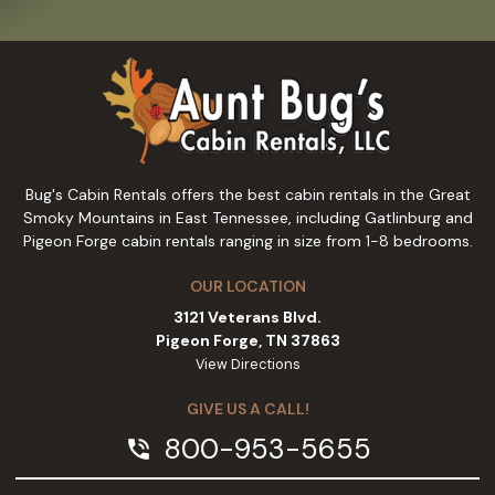
Bug's Cabin Rentals offers the best cabin rentals in the Great
Smoky Mountains in East Tennessee, including Gatlinburg and
Pigeon Forge cabin rentals ranging in size from 1-8 bedrooms.
OUR LOCATION
3121 Veterans Blvd.
Pigeon Forge, TN 37863
View Directions
GIVE US A CALL!
800-953-5655
phone_in_talk