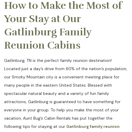
How to Make the Most of
Your Stay at Our
Gatlinburg Family
Reunion Cabins
Gatlinburg, TN is the perfect family reunion destination!
Located just a day’s drive from 60% of the nation’s population,
our Smoky Mountain city is a convenient meeting place for
many people in the eastern United States. Blessed with
spectacular natural beauty and a variety of fun family
attractions, Gatlinburg is guaranteed to have something for
everyone in your group. To help you make the most of your
vacation, Aunt Bug’s Cabin Rentals has put together the
following tips for staying at our
Gatlinburg family reunion