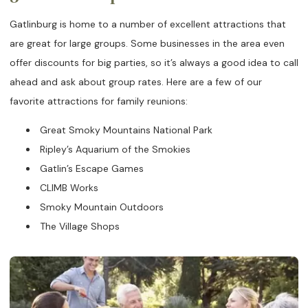
Gatlinburg is home to a number of excellent attractions that
are great for large groups. Some businesses in the area even
offer discounts for big parties, so it’s always a good idea to call
ahead and ask about group rates. Here are a few of our
favorite attractions for family reunions:
Great Smoky Mountains National Park
Ripley’s Aquarium of the Smokies
Gatlin’s Escape Games
CLIMB Works
Smoky Mountain Outdoors
The Village Shops