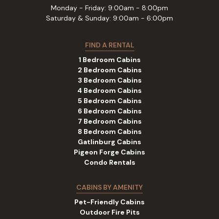
Monday - Friday: 9:00am - 8:00pm
Saturday & Sunday: 9:00am - 6:00pm
FIND A RENTAL
1 Bedroom Cabins
2 Bedroom Cabins
3 Bedroom Cabins
4 Bedroom Cabins
5 Bedroom Cabins
6 Bedroom Cabins
7 Bedroom Cabins
8 Bedroom Cabins
Gatlinburg Cabins
Pigeon Forge Cabins
Condo Rentals
CABINS BY AMENITY
Pet-Friendly Cabins
Outdoor Fire Pits