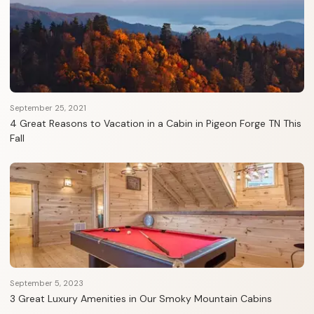
September 25, 2021
4 Great Reasons to Vacation in a Cabin in Pigeon Forge TN This
Fall
September 5, 2023
3 Great Luxury Amenities in Our Smoky Mountain Cabins