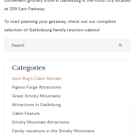
convenient grocery store in Gatlinburg is the Food City located
at 1219 East Parkway.
To start planning your getaway, check out our complete
selection of
Gatlinburg family reunion cabins
!
search
Categories
Aunt Bug's Cabin Rentals
Pigeon Forge Attractions
Great Smoky Mountains
Attractions in Gatlinburg
Cabin Feature
Smoky Mountain Attractions
Family vacations in the Smoky Mountains