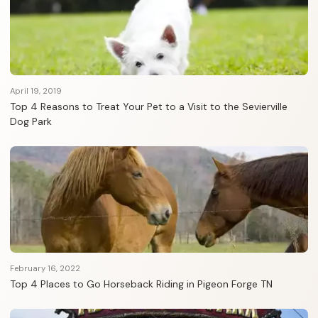
April 19, 2019
Top 4 Reasons to Treat Your Pet to a Visit to the Sevierville
Dog Park
February 16, 2022
Top 4 Places to Go Horseback Riding in Pigeon Forge TN