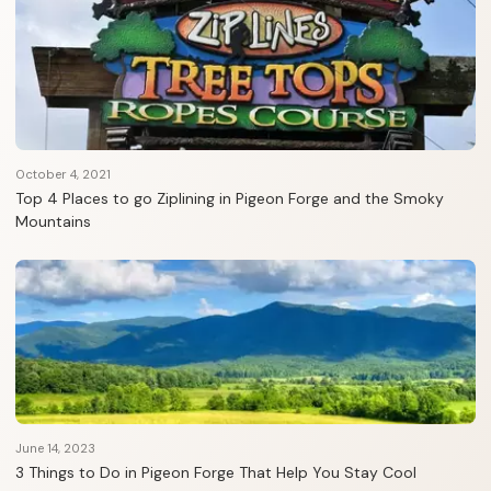
October 4, 2021
Top 4 Places to go Ziplining in Pigeon Forge and the Smoky
Mountains
June 14, 2023
3 Things to Do in Pigeon Forge That Help You Stay Cool