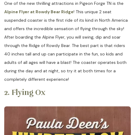
One of the new thrilling attractions in Pigeon Forge TN is the
Alpine Flyer at Rowdy Bear Ridge
! This unique 2 seat
suspended coaster is the first ride of its kind in North America
and offers the incredible sensation of flying through the sky!
After boarding the Alpine Flyer, you will swing, dip and soar
through the Ridge of Rowdy Bear. The best part is that riders
40 inches tall and up can participate in the fun, so kids and
adults of all ages will have a blast! The coaster operates both
during the day and at night, so try it at both times for a
completely different experience!
2. Flying Ox