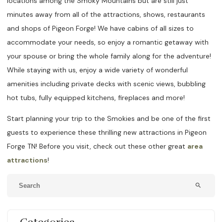
locations among the Smoky Mountains but are still just
minutes away from all of the attractions, shows, restaurants
and shops of Pigeon Forge! We have cabins of all sizes to
accommodate your needs, so enjoy a romantic getaway with
your spouse or bring the whole family along for the adventure!
While staying with us, enjoy a wide variety of wonderful
amenities including private decks with scenic views, bubbling
hot tubs, fully equipped kitchens, fireplaces and more!
Start planning your trip to the Smokies and be one of the first
guests to experience these thrilling new attractions in Pigeon
Forge TN! Before you visit, check out these other great
area
attractions
!
search