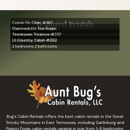
Featured Rentals
Come On Ober #367
Diamond On The Ridge
3 bedrooms, 2 bathrooms
Tennessee Treasure #232
2 bedrooms, 1 bathroom
Lil Country Cabin #262
3 bedrooms, 2 bathrooms
2 bedrooms, 2 bathrooms
Bug's Cabin Rentals offers the best cabin rentals in the Great
Smoky Mountains in East Tennessee, including Gatlinburg and
Pigeon Forge cabin rentals ranging in size from 1-8 bedrooms.