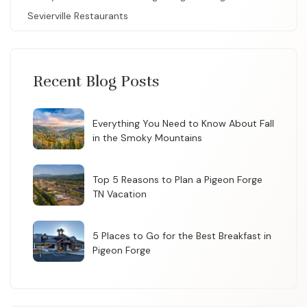
Sevierville Restaurants
Recent Blog Posts
Everything You Need to Know About Fall
in the Smoky Mountains
Top 5 Reasons to Plan a Pigeon Forge
TN Vacation
5 Places to Go for the Best Breakfast in
Pigeon Forge