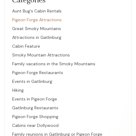
Categories
Aunt Bug's Cabin Rentals
Pigeon Forge Attractions
Great Smoky Mountains
Attractions in Gatlinburg
Cabin Feature
Smoky Mountain Attractions
Family vacations in the Smoky Mountains
Pigeon Forge Restaurants
Events in Gatlinburg
Hiking
Events in Pigeon Forge
Gatlinburg Restaurants
Pigeon Forge Shopping
Cabins near Dollywood
Family reunions in Gatlinburg or Pigeon Forge