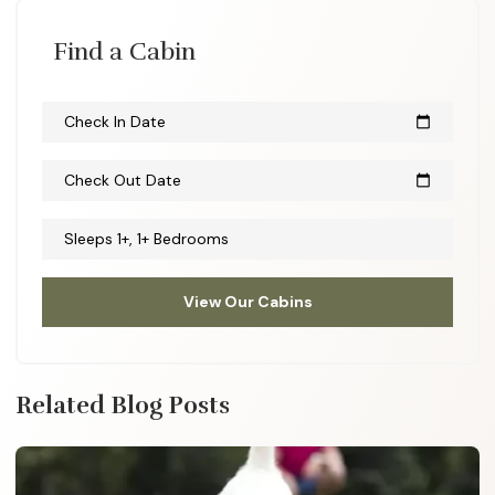
Find a Cabin
Check In Date
calendar_today
Check Out Date
calendar_today
Sleeps 1+, 1+ Bedrooms
View Our Cabins
Related Blog Posts