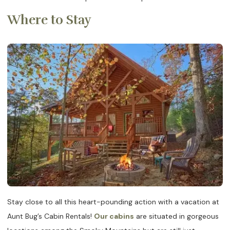
Where to Stay
Stay close to all this heart-pounding action with a vacation at
Aunt Bug’s Cabin Rentals!
Our cabins
are situated in gorgeous