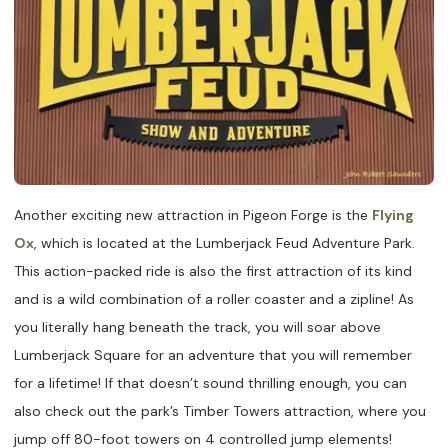
Another exciting new attraction in Pigeon Forge is the
Flying
Ox
, which is located at the Lumberjack Feud Adventure Park.
This action-packed ride is also the first attraction of its kind
and is a wild combination of a roller coaster and a zipline! As
you literally hang beneath the track, you will soar above
Lumberjack Square for an adventure that you will remember
for a lifetime! If that doesn’t sound thrilling enough, you can
also check out the park’s Timber Towers attraction, where you
jump off 80-foot towers on 4 controlled jump elements!