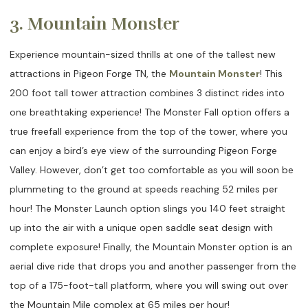
3. Mountain Monster
Experience mountain-sized thrills at one of the tallest new
attractions in Pigeon Forge TN, the
Mountain Monster
! This
200 foot tall tower attraction combines 3 distinct rides into
one breathtaking experience! The Monster Fall option offers a
true freefall experience from the top of the tower, where you
can enjoy a bird’s eye view of the surrounding Pigeon Forge
Valley. However, don’t get too comfortable as you will soon be
plummeting to the ground at speeds reaching 52 miles per
hour! The Monster Launch option slings you 140 feet straight
up into the air with a unique open saddle seat design with
complete exposure! Finally, the Mountain Monster option is an
aerial dive ride that drops you and another passenger from the
top of a 175-foot-tall platform, where you will swing out over
the Mountain Mile complex at 65 miles per hour!