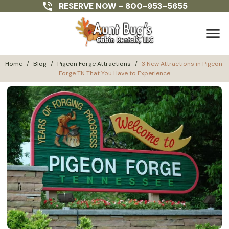
RESERVE NOW -
800-953-5655
menu
Home
/
Blog
/
Pigeon Forge Attractions
/
3 New Attractions in Pigeon 
Forge TN That You Have to Experience