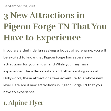
September 23, 2019
3 New Attractions in
Pigeon Forge TN That You
Have to Experience
If you are a thrill ride fan seeking a boost of adrenaline, you will
be excited to know that Pigeon Forge has several new
attractions for your enjoyment! While you may have
experienced the roller coasters and other exciting rides at
Dollywood, these attractions take adventure to a whole new
level! Here are 3 new attractions in Pigeon Forge TN that you
have to experience:
1. Alpine Flyer