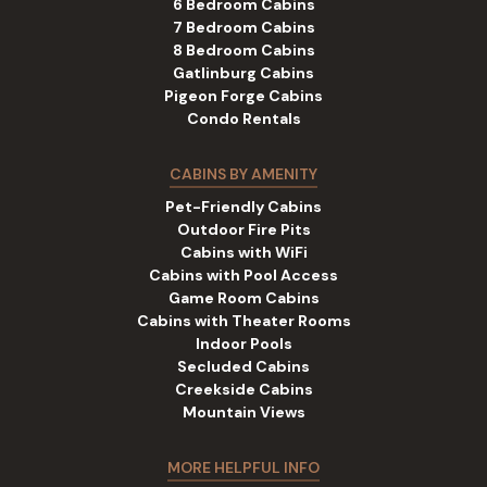
6 Bedroom Cabins
7 Bedroom Cabins
8 Bedroom Cabins
Gatlinburg Cabins
Pigeon Forge Cabins
Condo Rentals
CABINS BY AMENITY
Pet-Friendly Cabins
Outdoor Fire Pits
Cabins with WiFi
Cabins with Pool Access
Game Room Cabins
Cabins with Theater Rooms
Indoor Pools
Secluded Cabins
Creekside Cabins
Mountain Views
MORE HELPFUL INFO