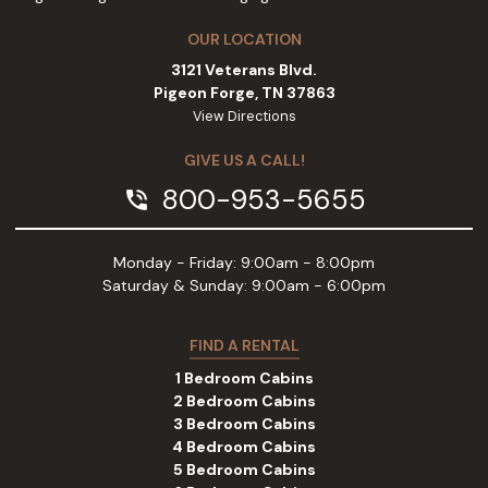
OUR LOCATION
3121 Veterans Blvd.
Pigeon Forge, TN 37863
View Directions
GIVE US A CALL!
800-953-5655
phone_in_talk
Monday - Friday: 9:00am - 8:00pm
Saturday & Sunday: 9:00am - 6:00pm
FIND A RENTAL
1 Bedroom Cabins
2 Bedroom Cabins
3 Bedroom Cabins
4 Bedroom Cabins
5 Bedroom Cabins