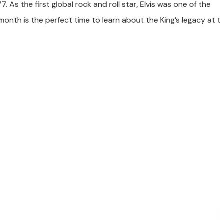
. As the first global rock and roll star, Elvis was one of the
 month is the perfect time to learn about the King’s legacy at 