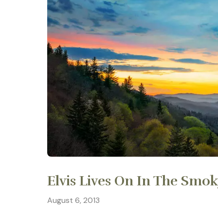
Elvis Lives On In The Smo
August 6, 2013