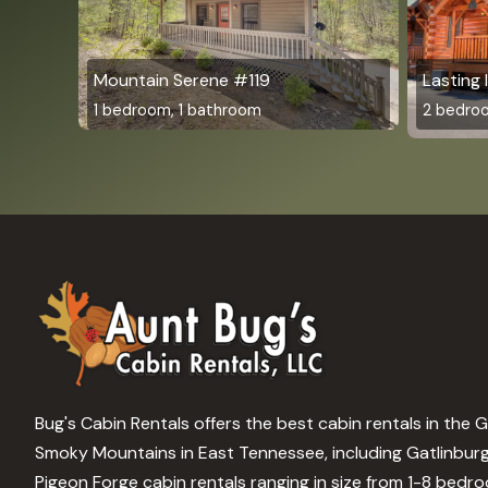
Mountain Serene #119
Lasting
1 bedroom, 1 bathroom
2 bedro
Bug's Cabin Rentals offers the best cabin rentals in the 
Smoky Mountains in East Tennessee, including Gatlinbur
Pigeon Forge cabin rentals ranging in size from 1-8 bedr