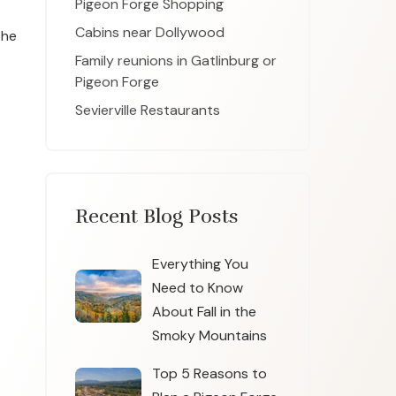
Pigeon Forge Shopping
Cabins near Dollywood
the
Family reunions in Gatlinburg or
Pigeon Forge
Sevierville Restaurants
Recent Blog Posts
Everything You
Need to Know
About Fall in the
Smoky Mountains
Top 5 Reasons to