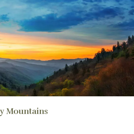
ky Mountains