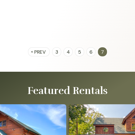
PREV
3
4
5
6
7
arrow_left
Featured Rentals