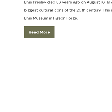
Elvis Presley died 36 years ago on August 16, 1977
biggest cultural icons of the 20th century. This
Elvis Museum in Pigeon Forge.
Read More