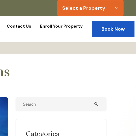
Select a Property
expand_more
Contact Us
Enroll Your Property
Book Now
ns
search
Categories