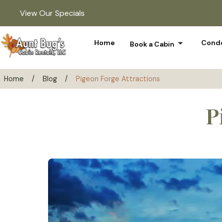
View Our Specials
arrow_drop_down
Home
Condo
Book a Cabin
Home
/
Blog
/
Pigeon Forge Attractions
P