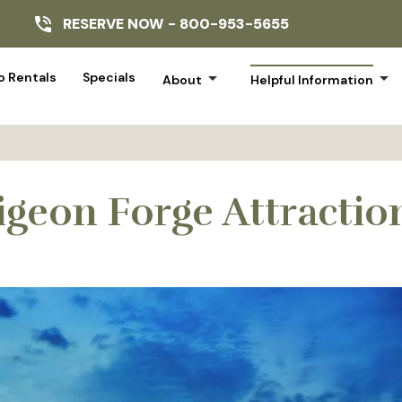
RESERVE NOW -
800-953-5655
arrow_drop_down
arrow_drop_down
 Rentals
Specials
About
Helpful Information
igeon Forge Attractio