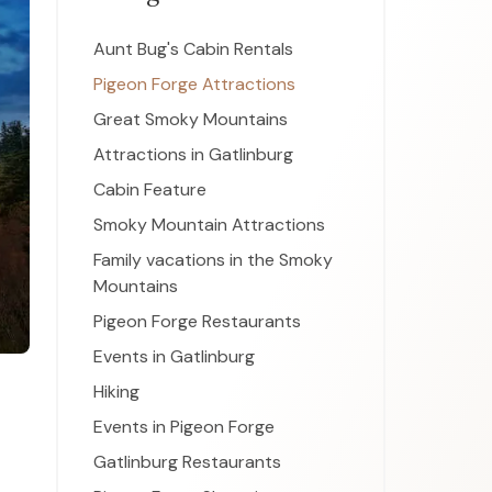
Aunt Bug's Cabin Rentals
Pigeon Forge Attractions
Great Smoky Mountains
Attractions in Gatlinburg
Cabin Feature
Smoky Mountain Attractions
Family vacations in the Smoky
Mountains
Pigeon Forge Restaurants
Events in Gatlinburg
Hiking
Events in Pigeon Forge
Gatlinburg Restaurants