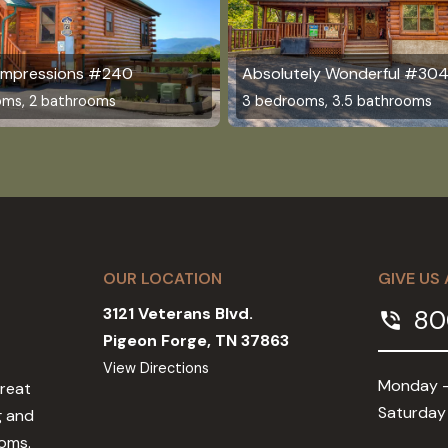
 Impressions #240
Absolutely Wonderful #30
oms, 2 bathrooms
3 bedrooms, 3.5 bathrooms
OUR LOCATION
GIVE US 
3121 Veterans Blvd.
80
phone_in_talk
Pigeon Forge, TN 37863
View Directions
Monday -
Great
Saturday
g and
ooms.