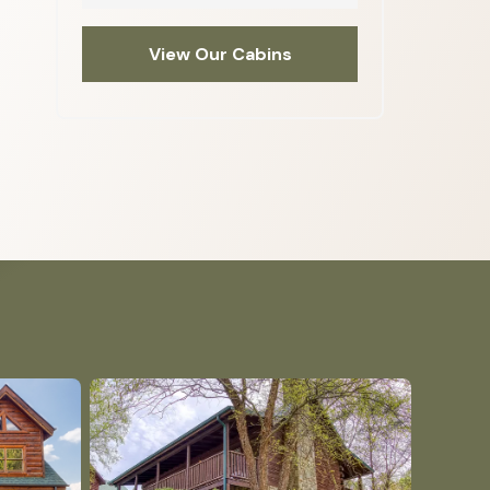
View Our Cabins