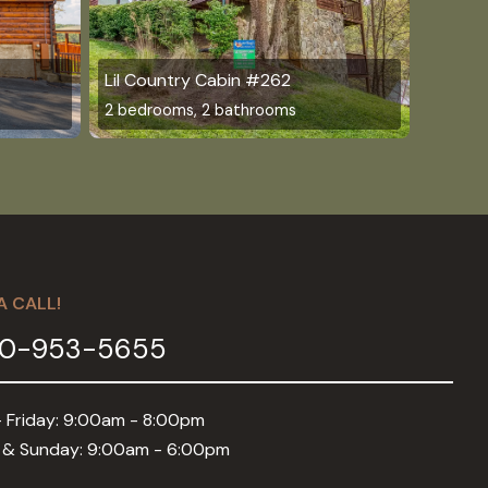
4
Lil Country Cabin #262
2 bedrooms, 2 bathrooms
A CALL!
0-953-5655
 Friday: 9:00am - 8:00pm
 & Sunday: 9:00am - 6:00pm