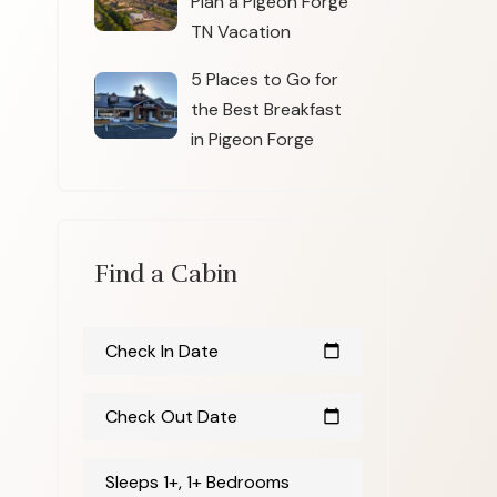
Plan a Pigeon Forge
TN Vacation
5 Places to Go for
the Best Breakfast
in Pigeon Forge
Find a Cabin
Check In Date
calendar_today
Check Out Date
calendar_today
Sleeps 1+, 1+ Bedrooms