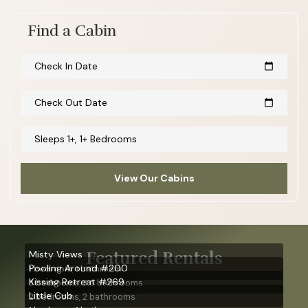
Find a Cabin
Check In Date
calendar_today
Check Out Date
calendar_today
Sleeps 1+, 1+ Bedrooms
View Our Cabins
Featured Rentals
Misty Views
Pooling Around #200
1 bedroom, 1 bathroom
Kissing Retreat #269
3 bedrooms, 3.5 bathrooms
Little Cub
2 bedrooms, 2 bathrooms