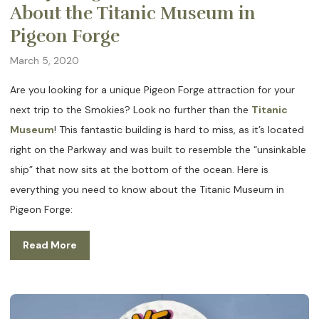
About the Titanic Museum in
Pigeon Forge
March 5, 2020
Are you looking for a unique Pigeon Forge attraction for your
next trip to the Smokies? Look no further than the
Titanic
Museum
! This fantastic building is hard to miss, as it’s located
right on the Parkway and was built to resemble the “unsinkable
ship” that now sits at the bottom of the ocean. Here is
everything you need to know about the Titanic Museum in
Pigeon Forge:
Read More