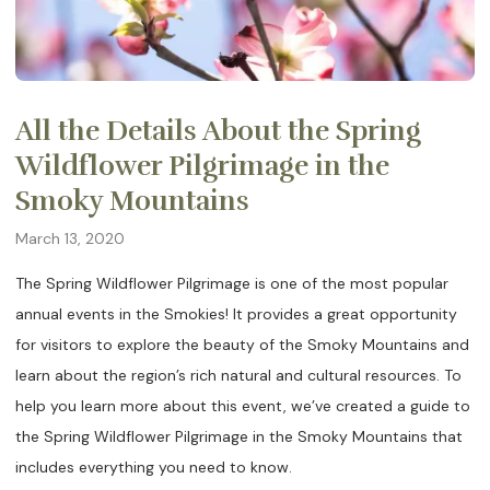
All the Details About the Spring
Wildflower Pilgrimage in the
Smoky Mountains
March 13, 2020
The Spring Wildflower Pilgrimage is one of the most popular
annual events in the Smokies! It provides a great opportunity
for visitors to explore the beauty of the Smoky Mountains and
learn about the region’s rich natural and cultural resources. To
help you learn more about this event, we’ve created a guide to
the Spring Wildflower Pilgrimage in the Smoky Mountains that
includes everything you need to know.