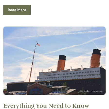
Read More
Everything You Need to Know