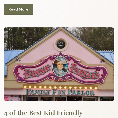
Read More
4 of the Best Kid Friendly