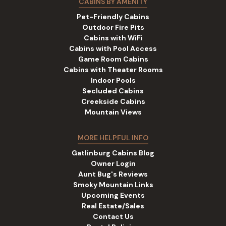
CABINS BY AMENITY
Pet-Friendly Cabins
Outdoor Fire Pits
Cabins with WiFi
Cabins with Pool Access
Game Room Cabins
Cabins with Theater Rooms
Indoor Pools
Secluded Cabins
Creekside Cabins
Mountain Views
MORE HELPFUL INFO
Gatlinburg Cabins Blog
Owner Login
Aunt Bug's Reviews
Smoky Mountain Links
Upcoming Events
Real Estate/Sales
Contact Us