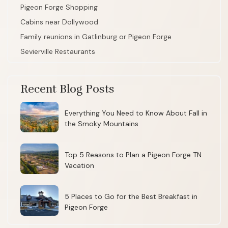
Pigeon Forge Shopping
Cabins near Dollywood
Family reunions in Gatlinburg or Pigeon Forge
Sevierville Restaurants
Recent Blog Posts
Everything You Need to Know About Fall in
the Smoky Mountains
Top 5 Reasons to Plan a Pigeon Forge TN
Vacation
5 Places to Go for the Best Breakfast in
Pigeon Forge