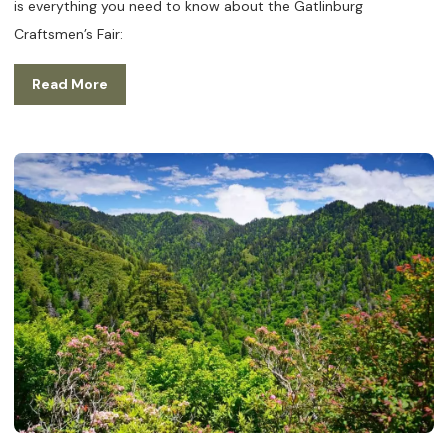
is everything you need to know about the Gatlinburg
Craftsmen’s Fair:
Read More