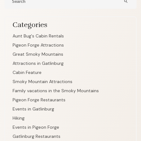
search
Categories
Aunt Bug's Cabin Rentals
Pigeon Forge Attractions
Great Smoky Mountains
Attractions in Gatlinburg
Cabin Feature
Smoky Mountain Attractions
Family vacations in the Smoky Mountains
Pigeon Forge Restaurants
Events in Gatlinburg
Hiking
Events in Pigeon Forge
Gatlinburg Restaurants