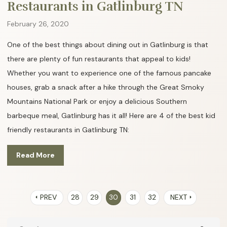
Restaurants in Gatlinburg TN
February 26, 2020
One of the best things about dining out in Gatlinburg is that
there are plenty of fun restaurants that appeal to kids!
Whether you want to experience one of the famous pancake
houses, grab a snack after a hike through the Great Smoky
Mountains National Park or enjoy a delicious Southern
barbeque meal, Gatlinburg has it all! Here are 4 of the best kid
friendly restaurants in Gatlinburg TN:
Read More
PREV
28
29
30
31
32
NEXT
arrow_left
arrow_right