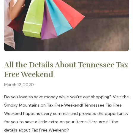
All the Details About Tennessee Tax
Free Weekend
March 12, 2020
Do you love to save money while you’re out shopping? Visit the
Smoky Mountains on Tax Free Weekend! Tennessee Tax Free
Weekend happens every summer and provides the opportunity
for you to save a little extra on your items. Here are all the
details about Tax Free Weekend?