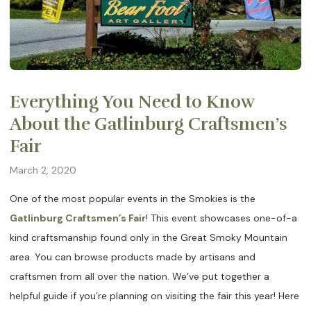
Everything You Need to Know
About the Gatlinburg Craftsmen’s
Fair
March 2, 2020
One of the most popular events in the Smokies is the
Gatlinburg Craftsmen’s Fair
! This event showcases one-of-a
kind craftsmanship found only in the Great Smoky Mountain
area. You can browse products made by artisans and
craftsmen from all over the nation. We’ve put together a
helpful guide if you’re planning on visiting the fair this year! Here