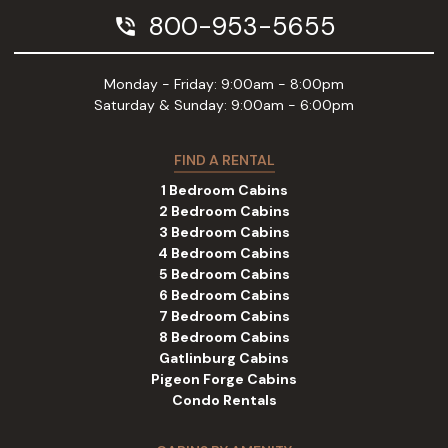
800-953-5655
phone_in_talk
Monday - Friday: 9:00am - 8:00pm
Saturday & Sunday: 9:00am - 6:00pm
FIND A RENTAL
1 Bedroom Cabins
2 Bedroom Cabins
3 Bedroom Cabins
4 Bedroom Cabins
5 Bedroom Cabins
6 Bedroom Cabins
7 Bedroom Cabins
8 Bedroom Cabins
Gatlinburg Cabins
Pigeon Forge Cabins
Condo Rentals