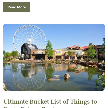
Read More
Ultimate Bucket List of Things to