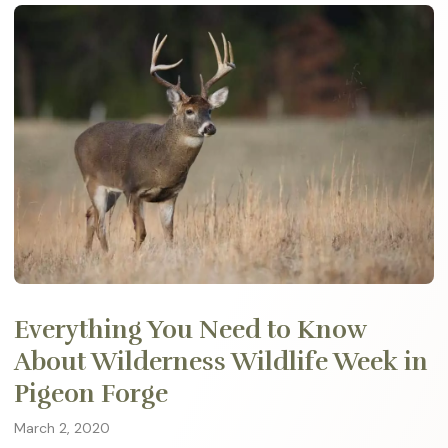
Everything You Need to Know
About Wilderness Wildlife Week in
Pigeon Forge
March 2, 2020