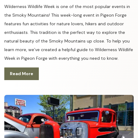
Wilderness Wildlife Week is one of the most popular events in
the Smoky Mountains! This week-long event in Pigeon Forge
features fun activities for nature lovers, hikers and outdoor
enthusiasts. This tradition is the perfect way to explore the
natural beauty of the Smoky Mountains up close. To help you
learn more, we’ve created a helpful guide to Wilderness Wildlife
Week in Pigeon Forge with everything you need to know.
Read More