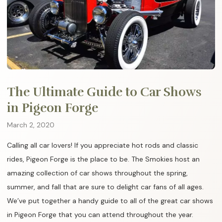
The Ultimate Guide to Car Shows
in Pigeon Forge
March 2, 2020
Calling all car lovers! If you appreciate hot rods and classic
rides, Pigeon Forge is the place to be. The Smokies host an
amazing collection of car shows throughout the spring,
summer, and fall that are sure to delight car fans of all ages.
We’ve put together a handy guide to all of the great car shows
in Pigeon Forge that you can attend throughout the year.