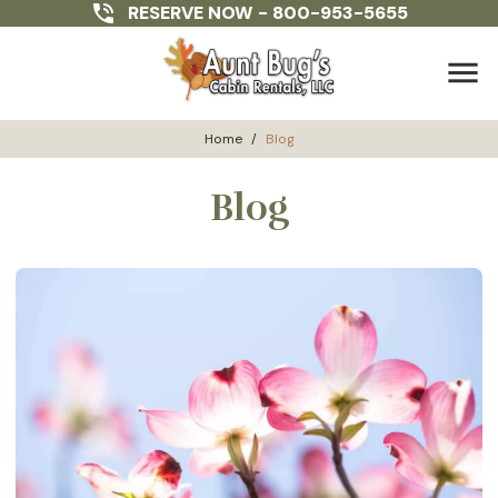
RESERVE NOW -
800-953-5655
menu
Home
/
Blog
Blog