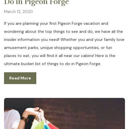
Do in Pigeon Forge
March 12, 2020
If you are planning your first Pigeon Forge vacation and
wondering about the top things to see and do, we have all the
insider information you need! Whether you and your family love
amusement parks, unique shopping opportunities, or fun
places to eat, you will find it all near our cabins! Here is the
ultimate bucket list of things to do in Pigeon Forge:
Read More