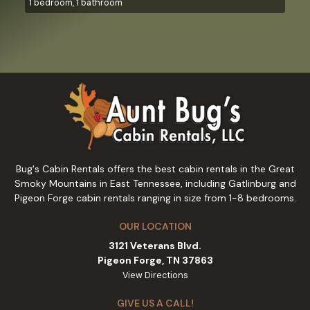
1 bedroom, 1 bathroom
Bug's Cabin Rentals offers the best cabin rentals in the Great
Smoky Mountains in East Tennessee, including Gatlinburg and
Pigeon Forge cabin rentals ranging in size from 1-8 bedrooms.
OUR LOCATION
3121 Veterans Blvd.
Pigeon Forge, TN 37863
View Directions
GIVE US A CALL!