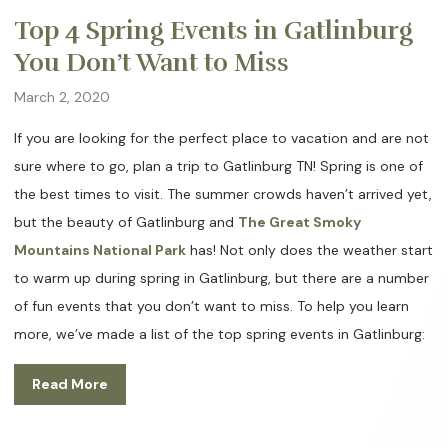
Top 4 Spring Events in Gatlinburg
You Don’t Want to Miss
March 2, 2020
If you are looking for the perfect place to vacation and are not
sure where to go, plan a trip to Gatlinburg TN! Spring is one of
the best times to visit. The summer crowds haven’t arrived yet,
but the beauty of Gatlinburg and
The Great Smoky
Mountains National Park
has! Not only does the weather start
to warm up during spring in Gatlinburg, but there are a number
of fun events that you don’t want to miss. To help you learn
more, we’ve made a list of the top spring events in Gatlinburg:
Read More