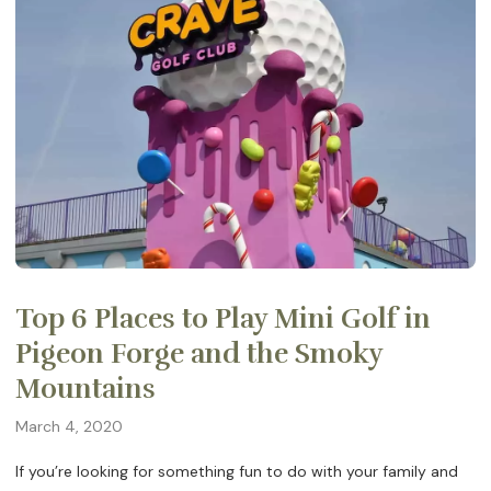
Top 6 Places to Play Mini Golf in
Pigeon Forge and the Smoky
Mountains
March 4, 2020
If you’re looking for something fun to do with your family and