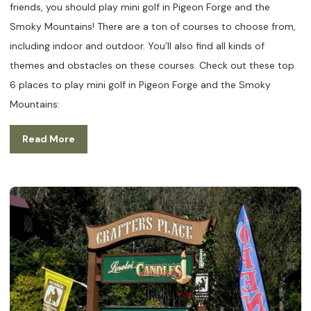
friends, you should play mini golf in Pigeon Forge and the
Smoky Mountains! There are a ton of courses to choose from,
including indoor and outdoor. You’ll also find all kinds of
themes and obstacles on these courses. Check out these top
6 places to play mini golf in Pigeon Forge and the Smoky
Mountains:
Read More