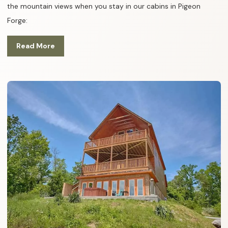
the mountain views when you stay in our cabins in Pigeon
Forge:
Read More