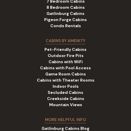
7 Bedroom Cabins
8 Bedroom Cabins
Gatlinburg Cabins
Pigeon Forge Cabins
Condo Rentals
CABINS BY AMENITY
Pet-Friendly Cabins
Outdoor Fire Pits
Cabins with WiFi
Cabins with Pool Access
Game Room Cabins
Cabins with Theater Rooms
Indoor Pools
Secluded Cabins
Creekside Cabins
Mountain Views
MORE HELPFUL INFO
Gatlinburg Cabins Blog