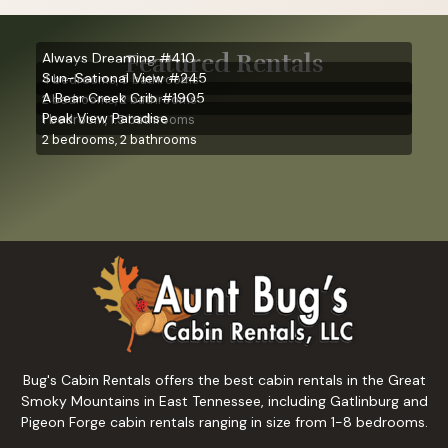
Featured Rentals
Always Dreaming #410
Sun-Sational View #245
4 bedrooms, 5 bathrooms
A Bear Creek Crib #1905
2 bedrooms, 2 bathrooms
Peak View Paradise
1 bedroom, 1.5 bathrooms
2 bedrooms, 2 bathrooms
Bug's Cabin Rentals offers the best cabin rentals in the Great
Smoky Mountains in East Tennessee, including Gatlinburg and
Pigeon Forge cabin rentals ranging in size from 1-8 bedrooms.