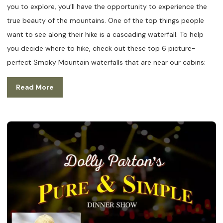
you to explore, you’ll have the opportunity to experience the
true beauty of the mountains. One of the top things people
want to see along their hike is a cascading waterfall. To help
you decide where to hike, check out these top 6 picture-
perfect Smoky Mountain waterfalls that are near our cabins:
Read More