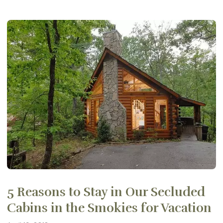
5 Reasons to Stay in Our Secluded
Cabins in the Smokies for Vacation