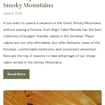
Smoky Mountains
June 11, 2018
If you want to spend a vacation in the Great Smoky Mountains
without paying a fortune, Aunt Bug’s Cabin Rentals has the best
collection of budget-friendly cabins in the Smokies! These
cabins are not only affordable, but offer fantastic views of the
Smokies, comfortable bedrooms and convenient amenities!
Here are the top 4 reasons to take advantage of our cheap
cabin rentals in the Smoky Mountains:
Read More