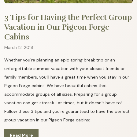
3 Tips for Having the Perfect Group
Vacation in Our Pigeon Forge
Cabins
March 12, 2018
Whether you’re planning an epic spring break trip or an
unforgettable summer vacation with your closest friends or
family members, you’ll have a great time when you stay in our
Pigeon Forge cabins! We have beautiful cabins that
accommodate groups of all sizes. Preparing for a group
vacation can get stressful at times, but it doesn’t have to!
Follow these 3 tips and you’re guaranteed to have the perfect
group vacation in our Pigeon Forge cabins:
Read More