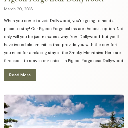
March 20, 2018
When you come to visit Dollywood, you’re going to need a
place to stay! Our Pigeon Forge cabins are the best option. Not
only will you be just minutes away from Dollywood, but you’ll
have incredible amenities that provide you with the comfort
you need for a relaxing stay in the Smoky Mountains. Here are
5 reasons to stay in our cabins in Pigeon Forge near Dollywood:
Read More