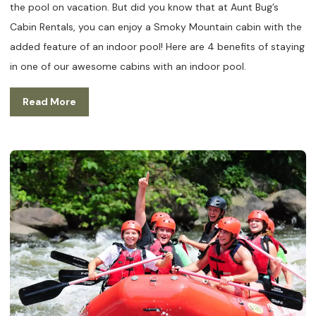
the pool on vacation. But did you know that at Aunt Bug’s
Cabin Rentals, you can enjoy a Smoky Mountain cabin with the
added feature of an indoor pool! Here are 4 benefits of staying
in one of our awesome cabins with an indoor pool.
Read More