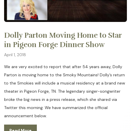
Dolly Parton Moving Home to Star
in Pigeon Forge Dinner Show
April 1, 2018
We are very excited to report that after 54 years away, Dolly
Parton is moving home to the Smoky Mountains! Dolly’s return
to the Smokies will include a musical residency at a brand new
theater in Pigeon Forge, TN. The legendary singer-songwriter
broke the big news in a press release, which she shared via
Twitter this morning. We have summarized the official
announcement below.
Read More