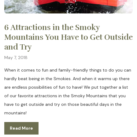
6 Attractions in the Smoky
Mountains You Have to Get Outside
and Try
May 7, 2018
When it comes to fun and family-friendly things to do you can
hardly beat being in the Smokies. And when it warms up there
are endless possibilities of fun to have! We put together a list
of our favorite attractions in the Smoky Mountains that you
have to get outside and try on those beautiful days in the
mountains!
Read More