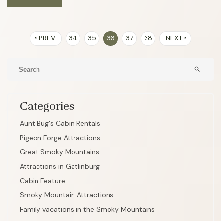
PREV
34
35
36
37
38
NEXT
arrow_left
arrow_right
search
Categories
Aunt Bug's Cabin Rentals
Pigeon Forge Attractions
Great Smoky Mountains
Attractions in Gatlinburg
Cabin Feature
Smoky Mountain Attractions
Family vacations in the Smoky Mountains