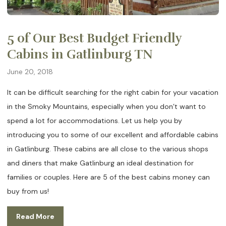
5 of Our Best Budget Friendly
Cabins in Gatlinburg TN
June 20, 2018
It can be difficult searching for the right cabin for your vacation
in the Smoky Mountains, especially when you don’t want to
spend a lot for accommodations. Let us help you by
introducing you to some of our excellent and affordable cabins
in Gatlinburg. These cabins are all close to the various shops
and diners that make Gatlinburg an ideal destination for
families or couples. Here are 5 of the best cabins money can
buy from us!
Read More