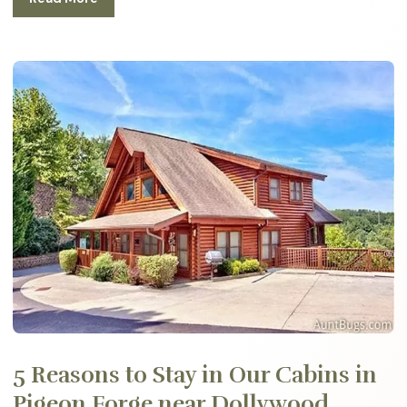
5 Reasons to Stay in Our Cabins in
Pigeon Forge near Dollywood