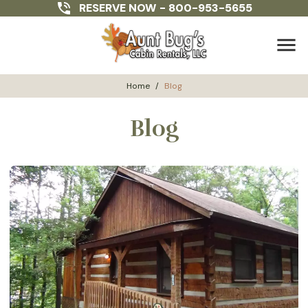
RESERVE NOW -
800-953-5655
menu
Home
/
Blog
Blog