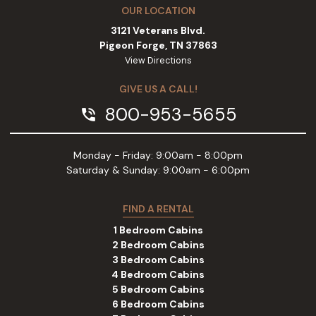
OUR LOCATION
3121 Veterans Blvd.
Pigeon Forge, TN 37863
View Directions
GIVE US A CALL!
800-953-5655
phone_in_talk
Monday - Friday: 9:00am - 8:00pm
Saturday & Sunday: 9:00am - 6:00pm
FIND A RENTAL
1 Bedroom Cabins
2 Bedroom Cabins
3 Bedroom Cabins
4 Bedroom Cabins
5 Bedroom Cabins
6 Bedroom Cabins