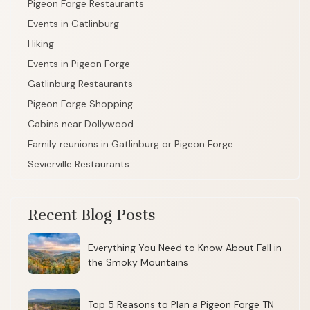
Pigeon Forge Restaurants
Events in Gatlinburg
Hiking
Events in Pigeon Forge
Gatlinburg Restaurants
Pigeon Forge Shopping
Cabins near Dollywood
Family reunions in Gatlinburg or Pigeon Forge
Sevierville Restaurants
Recent Blog Posts
Everything You Need to Know About Fall in
the Smoky Mountains
Top 5 Reasons to Plan a Pigeon Forge TN