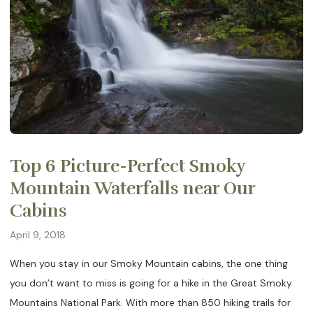
Top 6 Picture-Perfect Smoky
Mountain Waterfalls near Our
Cabins
April 9, 2018
When you stay in our Smoky Mountain cabins, the one thing
you don’t want to miss is going for a hike in the Great Smoky
Mountains National Park. With more than 850 hiking trails for