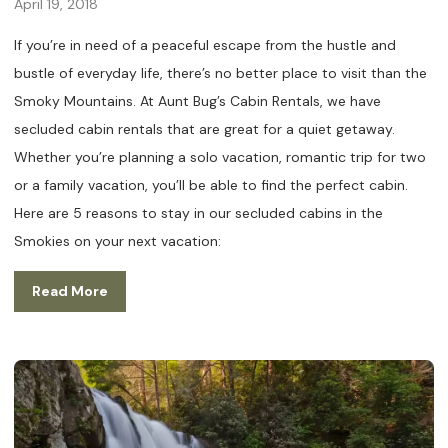
April 19, 2018
If you’re in need of a peaceful escape from the hustle and
bustle of everyday life, there’s no better place to visit than the
Smoky Mountains. At Aunt Bug’s Cabin Rentals, we have
secluded cabin rentals that are great for a quiet getaway.
Whether you’re planning a solo vacation, romantic trip for two
or a family vacation, you’ll be able to find the perfect cabin.
Here are 5 reasons to stay in our secluded cabins in the
Smokies on your next vacation:
Read More