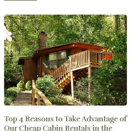
Top 4 Reasons to Take Advantage of
Our Cheap Cabin Rentals in the