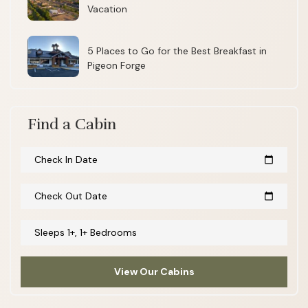
Vacation
5 Places to Go for the Best Breakfast in
Pigeon Forge
Find a Cabin
Check In Date
calendar_today
Check Out Date
calendar_today
Sleeps 1+, 1+ Bedrooms
View Our Cabins