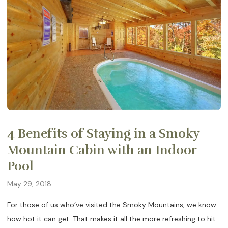
4 Benefits of Staying in a Smoky
Mountain Cabin with an Indoor
Pool
May 29, 2018
For those of us who’ve visited the Smoky Mountains, we know
how hot it can get. That makes it all the more refreshing to hit