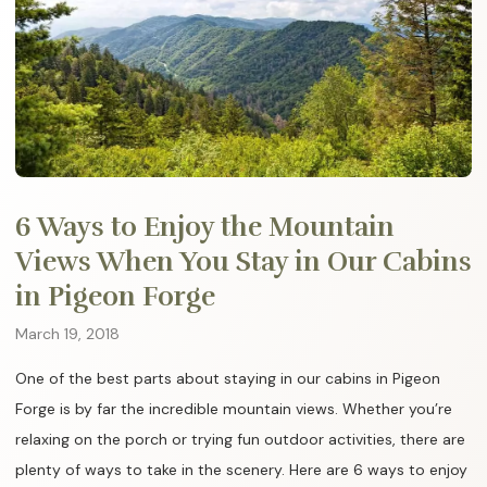
6 Ways to Enjoy the Mountain
Views When You Stay in Our Cabins
in Pigeon Forge
March 19, 2018
One of the best parts about staying in our cabins in Pigeon
Forge is by far the incredible mountain views. Whether you’re
relaxing on the porch or trying fun outdoor activities, there are
plenty of ways to take in the scenery. Here are 6 ways to enjoy